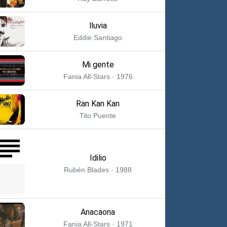
lluvia
Eddie Santiago
Mi gente
Fania All-Stars · 1976
Ran Kan Kan
Tito Puente
Idilio
Rubén Blades · 1988
Anacaona
Fania All-Stars · 1971