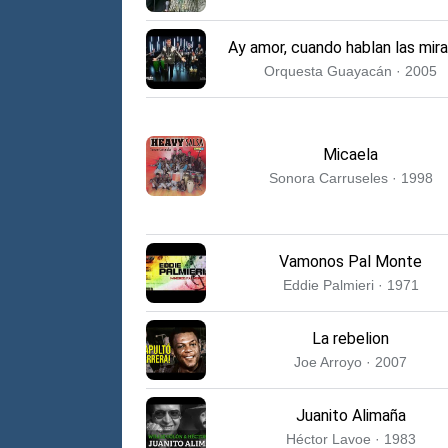
Ay amor, cuando hablan las mir
Orquesta Guayacán · 2005
Micaela
Sonora Carruseles · 1998
Vamonos Pal Monte
Eddie Palmieri · 1971
La rebelion
Joe Arroyo · 2007
Juanito Alimaña
Héctor Lavoe · 1983