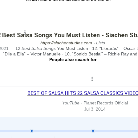
 Best Salsa Songs You Must Listen - Siachen St
https://siachenstudios.com
› Lists
2021
—
12
Best Salsa Songs
You Must Listen · 12. “Llorarás” – Oscar 
“Dile a Ella” – Victor Manuelle · 10. “Sonido Bestial” – Richie Ray and 
People also search for
BEST OF SALSA HITS 22 SALSA CLASSICS VIDEO H
YouTube
·
Planet Records Official
Jul 3, 2014