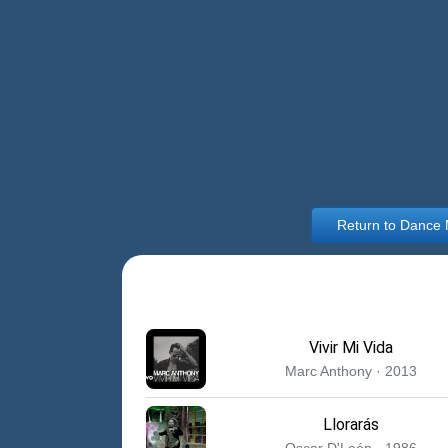
Return to Dance
Vivir Mi Vida
Marc Anthony · 2013
Llorarás
Oscar D'León · 1986