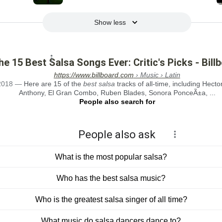
Show less
he 15 Best Salsa Songs Ever: Critic's Picks - Bill
https://www.billboard.com
› Music › Latin
2018
—
Here are 15 of the
best salsa
tracks of all-time, including Hect
Anthony, El Gran Combo, Ruben Blades, Sonora PonceÃ±a, ...
People also search for
People also ask
What is the most popular salsa?
Who has the best salsa music?
Who is the greatest salsa singer of all time?
What music do salsa dancers dance to?