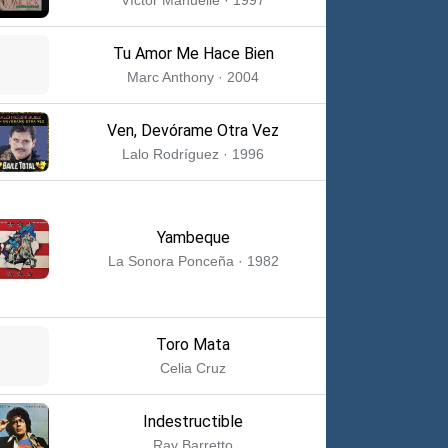
Tu Amor Me Hace Bien
Marc Anthony · 2004
Ven, Devórame Otra Vez
Lalo Rodríguez · 1996
Yambeque
La Sonora Ponceña · 1982
Toro Mata
Celia Cruz
Indestructible
Ray Barretto