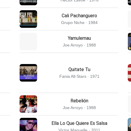
Cali Pachanguero
Grupo Niche · 1984
Yamulemau
Joe Arroyo · 1988
Quitate Tu
Fania All-Stars · 1971
Rebelión
Joe Arroyo · 1988
Ella Lo Que Quiere Es Salsa
Víctor Manuelle · 2011