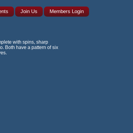
ents
Join Us
Members Login
plete with spins, sharp
. Both have a pattern of six
ves.