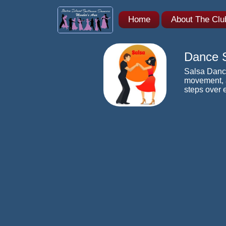
Home
About The Cl
Dance S
Salsa Danci
movement, a
steps over 