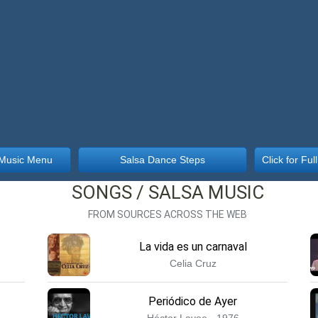
 Music Menu
Salsa Dance Steps
Click for Fu
SONGS / SALSA MUSIC
FROM SOURCES ACROSS THE WEB
La vida es un carnaval
Celia Cruz
Periódico de Ayer
Héctor Lavoe · 1976