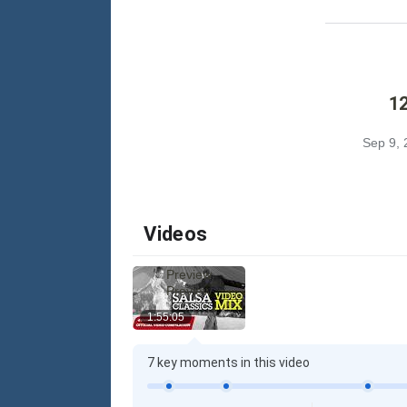
12
Sep 9, 
Videos
Preview
Preview
1:55:05
7 key moments in this video