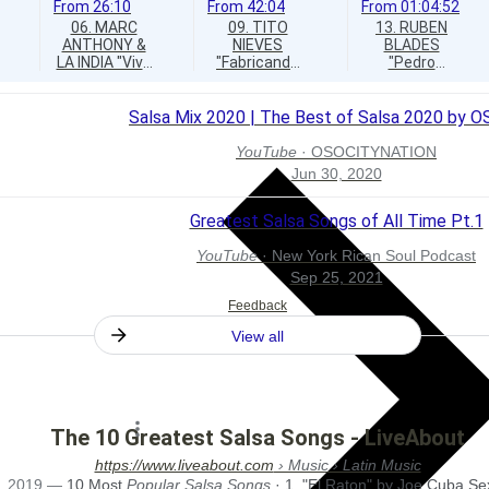
From
26:10
From
42:04
From
01:04:52
06. MARC
09. TITO
13. RUBEN
ANTHONY &
NIEVES
BLADES
LA INDIA "Vivir
"Fabricando
"Pedro
Lo Nuestro"
Fantasias"
Navaja"
Salsa Mix 2020 | The Best of Salsa 2020 by 
YouTube
·
OSOCITYNATION
Jun 30, 2020
Greatest Salsa Songs of All Time Pt.1
YouTube
·
New York Rican Soul Podcast
Sep 25, 2021
Feedback
View all
The 10 Greatest Salsa Songs - LiveAbout
https://www.liveabout.com
› Music › Latin Music
, 2019
—
10 Most
Popular Salsa Songs
· 1. "El Raton" by Joe Cuba Se