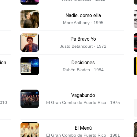
Nadie, como ella
Marc Anthony · 1995
Pa Bravo Yo
Justo Betancourt · 1972
ion
Decisiones
Rubén Blades · 1984
Vagabundo
2010
El Gran Combo de Puerto Rico · 1975
El Menú
El Gran Combo de Puerto Rico · 1981