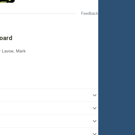
Feedback
board
or Lavoe, Mark