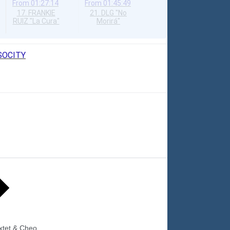
From
01:27:14
From
01:45:49
17. FRANKIE
21. DLG "No
RUIZ "La Cura"
Morirá"
OSOCITY
xtet & Cheo