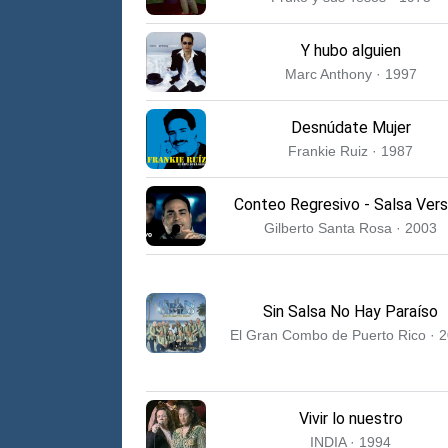
Y hubo alguien
Marc Anthony · 1997
Desnúdate Mujer
Frankie Ruiz · 1987
Conteo Regresivo - Salsa Vers
Gilberto Santa Rosa · 2003
Sin Salsa No Hay Paraíso
El Gran Combo de Puerto Rico · 
Vivir lo nuestro
INDIA · 1994