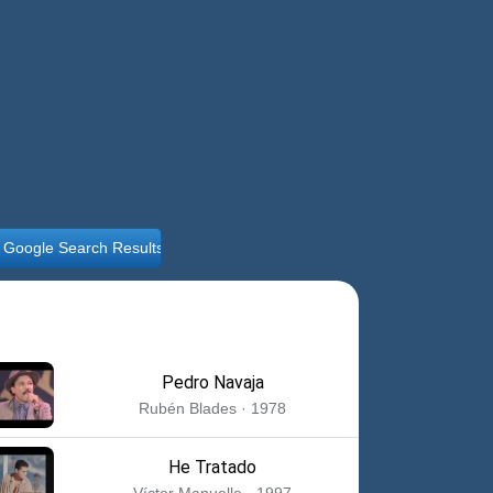
ll Google Search Results
Pedro Navaja
Rubén Blades · 1978
He Tratado
Víctor Manuelle · 1997