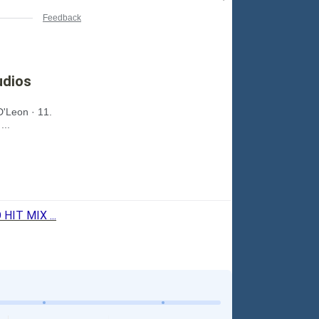
Feedback
udios
D'Leon · 11.
...
IT MIX ...