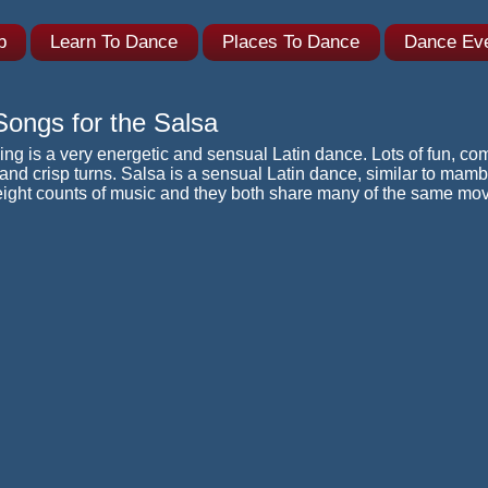
ub
Learn To Dance
Places To Dance
Dance Ev
ongs for the Salsa
ng is a very energetic and sensual Latin dance. Lots of fun, com
nd crisp turns. Salsa is a sensual Latin dance, similar to mambo
eight counts of music and they both share many of the same mo