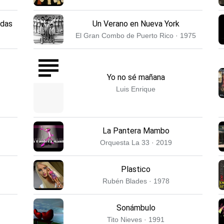
adas
Un Verano en Nueva York
El Gran Combo de Puerto Rico · 1975
Yo no sé mañana
Luis Enrique
La Pantera Mambo
Orquesta La 33 · 2019
Plastico
Rubén Blades · 1978
Sonámbulo
Tito Nieves · 1991