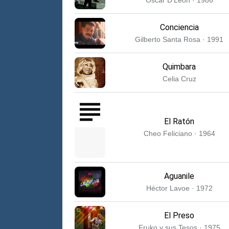
Conciencia
Gilberto Santa Rosa · 1991
Quimbara
Celia Cruz
El Ratón
Cheo Feliciano · 1964
Aguanile
Héctor Lavoe · 1972
El Preso
Fruko y sus Tesos · 1975