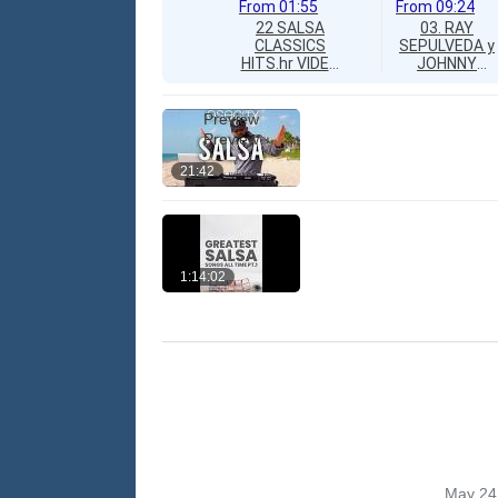
From
01:55
From
09:24
22 SALSA
03. RAY
CLASSICS
SEPULVEDA y
HITS.hr VIDEO
JOHNNY
MIX
RIVERA "No
COMPILATION
Vale La Pena"
► GREATEST
Preview
SALSA SONGS
Preview
► TODOS
EXITOS ►
21:42
SALSA PARA
BAILAR,
SALSA
ROMANTICA,
SALSA
URBANA ►
1:14:02
ALL ORIGINAL
VIDEOS AND
VERSIONS!
May 24