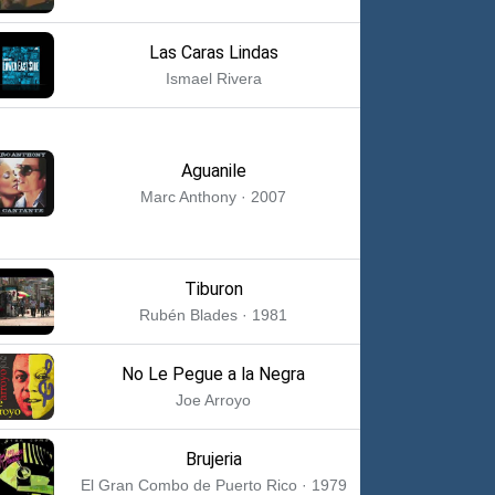
Las Caras Lindas
Ismael Rivera
Aguanile
Marc Anthony · 2007
Tiburon
Rubén Blades · 1981
No Le Pegue a la Negra
Joe Arroyo
Brujeria
El Gran Combo de Puerto Rico · 1979